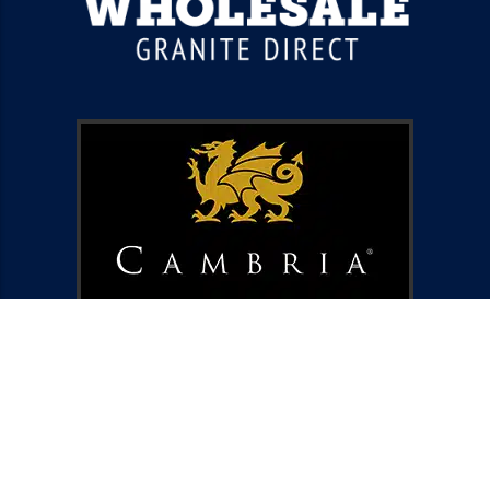
ABOUT US
BLOG
CONTACT US
PRIVACY POLICY
TERMS AND CONDITIONS