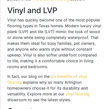
Vinyl and LVP
Vinyl has quickly become one of the most popular
flooring types in Texas homes. Modern luxury vinyl
plank (LVP) and tile (LVT) mimic the look of wood
or stone while being completely waterproof. That
makes them ideal for busy families, pet owners,
and anyone who wants style without constant
upkeep. Vinyl is also softer underfoot compared
to tile, making it a comfortable choice in living
rooms and bedrooms.
In fact, our blog on the
six benefits of vinyl
flooring
explains why so many Arlington
homeowners choose it for its durability and
versatility. Explore more at our
vinyl flooring
showroom to see the latest styles.