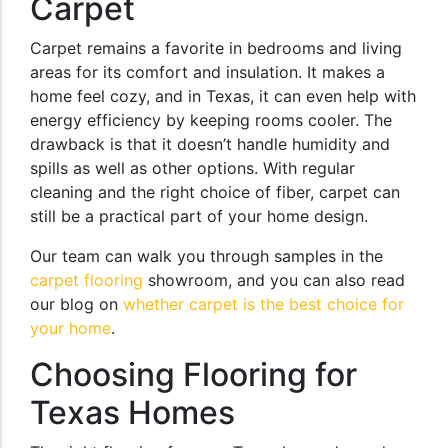
Carpet
Carpet remains a favorite in bedrooms and living
areas for its comfort and insulation. It makes a
home feel cozy, and in Texas, it can even help with
energy efficiency by keeping rooms cooler. The
drawback is that it doesn’t handle humidity and
spills as well as other options. With regular
cleaning and the right choice of fiber, carpet can
still be a practical part of your home design.
Our team can walk you through samples in the
carpet flooring
showroom, and you can also read
our blog on
whether carpet is the best choice for
your home
.
Choosing Flooring for
Texas Homes