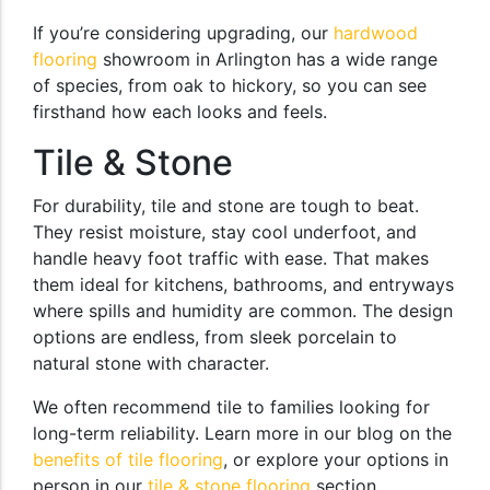
If you’re considering upgrading, our
hardwood
flooring
showroom in Arlington has a wide range
of species, from oak to hickory, so you can see
firsthand how each looks and feels.
Tile & Stone
For durability, tile and stone are tough to beat.
They resist moisture, stay cool underfoot, and
handle heavy foot traffic with ease. That makes
them ideal for kitchens, bathrooms, and entryways
where spills and humidity are common. The design
options are endless, from sleek porcelain to
natural stone with character.
We often recommend tile to families looking for
long-term reliability. Learn more in our blog on the
benefits of tile flooring
, or explore your options in
person in our
tile & stone flooring
section.