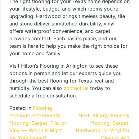
The right flooring for your Texas home depends on
your lifestyle, budget, and which rooms you’re
upgrading. Hardwood brings timeless beauty, tile
and stone deliver unmatched durability, vinyl
offers waterproof convenience, and carpet
provides comfort. Each has its place, and our
team is here to help you make the right choice for
your home and family.
Visit Hilton’s Flooring in Arlington to see these
options in person and let our experts guide you
through the best flooring for Texas heat and
humidity. You can also
contact us
today to
schedule a free consultation.
Posted in
Flooring
Post
Previous:
Pet-Friendly
Next:
Allergy-Friendly
Flooring: Carpet, Tile, or
Flooring: Carpet,
navigation
Vinyl — Which Is Right
Hardwood, or Vinyl for
for Your Home?
Cleaner Air?