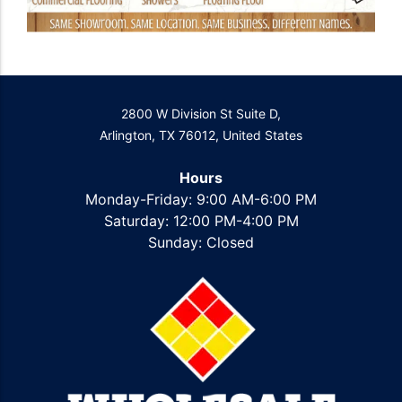
2800 W Division St Suite D,
Arlington, TX 76012, United States
Hours
Monday-Friday: 9:00 AM-6:00 PM
Saturday: 12:00 PM-4:00 PM
Sunday: Closed