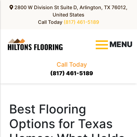
2800 W Division St Suite D, Arlington, TX 76012,
United States
Call Today
(817) 461-5189
MENU
Call Today
(817) 461-5189
Best Flooring
Options for Texas