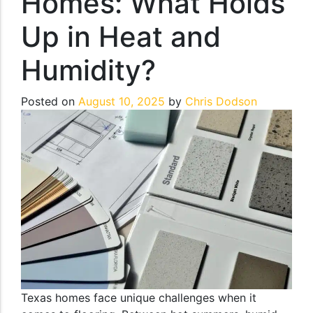
Homes: What Holds
Up in Heat and
Humidity?
Posted on
August 10, 2025
by
Chris Dodson
Texas homes face unique challenges when it