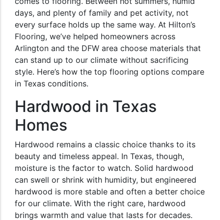
comes to flooring. Between hot summers, humid
days, and plenty of family and pet activity, not
every surface holds up the same way. At Hilton’s
Flooring, we’ve helped homeowners across
Arlington and the DFW area choose materials that
can stand up to our climate without sacrificing
style. Here’s how the top flooring options compare
in Texas conditions.
Hardwood in Texas
Homes
Hardwood remains a classic choice thanks to its
beauty and timeless appeal. In Texas, though,
moisture is the factor to watch. Solid hardwood
can swell or shrink with humidity, but engineered
hardwood is more stable and often a better choice
for our climate. With the right care, hardwood
brings warmth and value that lasts for decades.