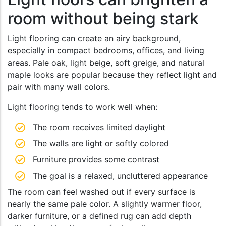
room without being stark
Light flooring can create an airy background,
especially in compact bedrooms, offices, and living
areas. Pale oak, light beige, soft greige, and natural
maple looks are popular because they reflect light and
pair with many wall colors.
Light flooring tends to work well when:
The room receives limited daylight
The walls are light or softly colored
Furniture provides some contrast
The goal is a relaxed, uncluttered appearance
The room can feel washed out if every surface is
nearly the same pale color. A slightly warmer floor,
darker furniture, or a defined rug can add depth