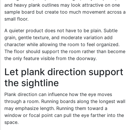
and heavy plank outlines may look attractive on one
sample board but create too much movement across a
small floor.
A quieter product does not have to be plain. Subtle
grain, gentle texture, and moderate variation add
character while allowing the room to feel organized.
The floor should support the room rather than become
the only feature visible from the doorway.
Let plank direction support
the sightline
Plank direction can influence how the eye moves
through a room. Running boards along the longest wall
may emphasize length. Running them toward a
window or focal point can pull the eye farther into the
space.