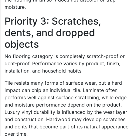
moisture.
Priority 3: Scratches,
dents, and dropped
objects
No flooring category is completely scratch-proof or
dent-proof. Performance varies by product, finish,
installation, and household habits.
Tile resists many forms of surface wear, but a hard
impact can chip an individual tile. Laminate often
performs well against surface scratching, while edge
and moisture performance depend on the product.
Luxury vinyl durability is influenced by the wear layer
and construction. Hardwood may develop scratches
and dents that become part of its natural appearance
over time.