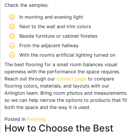
Check the samples:
In morning and evening light
Next to the wall and trim colors
Beside furniture or cabinet finishes
From the adjacent hallway
With the room’s artificial lighting turned on
The best flooring for a small room balances visual
openness with the performance the space requires.
Reach out through our
contact page
to compare
flooring colors, materials, and layouts with our
Arlington team. Bring room photos and measurements
so we can help narrow the options to products that fit
both the space and the way it is used.
Posted in
Flooring
How to Choose the Best