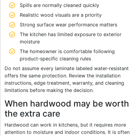
Spills are normally cleaned quickly
Realistic wood visuals are a priority
Strong surface wear performance matters
The kitchen has limited exposure to exterior
moisture
The homeowner is comfortable following
product-specific cleaning rules
Do not assume every laminate labeled water-resistant
offers the same protection. Review the installation
instructions, edge treatment, warranty, and cleaning
limitations before making the decision.
When hardwood may be worth
the extra care
Hardwood can work in kitchens, but it requires more
attention to moisture and indoor conditions. It is often