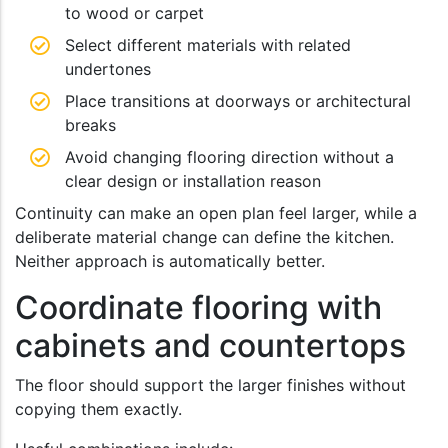
to wood or carpet
Select different materials with related
undertones
Place transitions at doorways or architectural
breaks
Avoid changing flooring direction without a
clear design or installation reason
Continuity can make an open plan feel larger, while a
deliberate material change can define the kitchen.
Neither approach is automatically better.
Coordinate flooring with
cabinets and countertops
The floor should support the larger finishes without
copying them exactly.