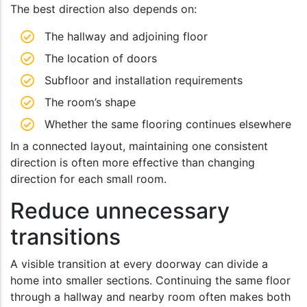
The best direction also depends on:
The hallway and adjoining floor
The location of doors
Subfloor and installation requirements
The room’s shape
Whether the same flooring continues elsewhere
In a connected layout, maintaining one consistent
direction is often more effective than changing
direction for each small room.
Reduce unnecessary
transitions
A visible transition at every doorway can divide a
home into smaller sections. Continuing the same floor
through a hallway and nearby room often makes both