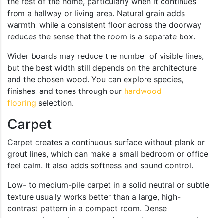
the rest of the home, particularly when it continues
from a hallway or living area. Natural grain adds
warmth, while a consistent floor across the doorway
reduces the sense that the room is a separate box.
Wider boards may reduce the number of visible lines,
but the best width still depends on the architecture
and the chosen wood. You can explore species,
finishes, and tones through our
hardwood
flooring
selection.
Carpet
Carpet creates a continuous surface without plank or
grout lines, which can make a small bedroom or office
feel calm. It also adds softness and sound control.
Low- to medium-pile carpet in a solid neutral or subtle
texture usually works better than a large, high-
contrast pattern in a compact room. Dense