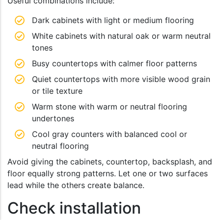
Useful combinations include:
Dark cabinets with light or medium flooring
White cabinets with natural oak or warm neutral
tones
Busy countertops with calmer floor patterns
Quiet countertops with more visible wood grain
or tile texture
Warm stone with warm or neutral flooring
undertones
Cool gray counters with balanced cool or
neutral flooring
Avoid giving the cabinets, countertop, backsplash, and
floor equally strong patterns. Let one or two surfaces
lead while the others create balance.
Check installation