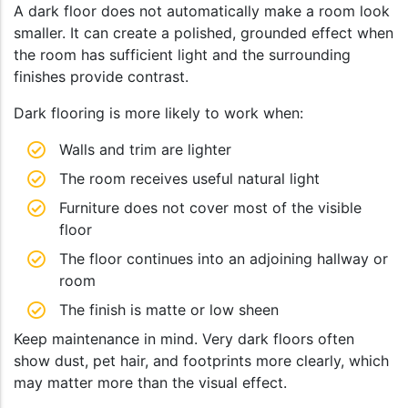
A dark floor does not automatically make a room look
smaller. It can create a polished, grounded effect when
the room has sufficient light and the surrounding
finishes provide contrast.
Dark flooring is more likely to work when:
Walls and trim are lighter
The room receives useful natural light
Furniture does not cover most of the visible
floor
The floor continues into an adjoining hallway or
room
The finish is matte or low sheen
Keep maintenance in mind. Very dark floors often
show dust, pet hair, and footprints more clearly, which
may matter more than the visual effect.