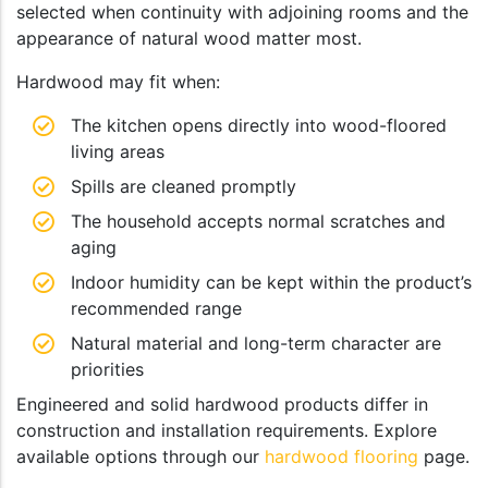
selected when continuity with adjoining rooms and the
appearance of natural wood matter most.
Hardwood may fit when:
The kitchen opens directly into wood-floored
living areas
Spills are cleaned promptly
The household accepts normal scratches and
aging
Indoor humidity can be kept within the product’s
recommended range
Natural material and long-term character are
priorities
Engineered and solid hardwood products differ in
construction and installation requirements. Explore
available options through our
hardwood flooring
page.