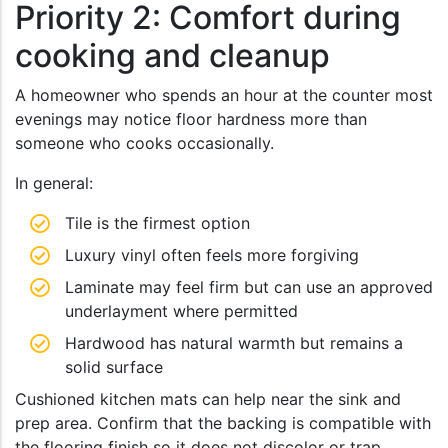
Priority 2: Comfort during
cooking and cleanup
A homeowner who spends an hour at the counter most
evenings may notice floor hardness more than
someone who cooks occasionally.
In general:
Tile is the firmest option
Luxury vinyl often feels more forgiving
Laminate may feel firm but can use an approved
underlayment where permitted
Hardwood has natural warmth but remains a
solid surface
Cushioned kitchen mats can help near the sink and
prep area. Confirm that the backing is compatible with
the flooring finish so it does not discolor or trap