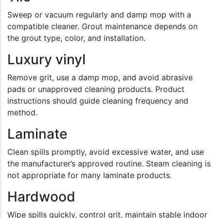
Sweep or vacuum regularly and damp mop with a
compatible cleaner. Grout maintenance depends on
the grout type, color, and installation.
Luxury vinyl
Remove grit, use a damp mop, and avoid abrasive
pads or unapproved cleaning products. Product
instructions should guide cleaning frequency and
method.
Laminate
Clean spills promptly, avoid excessive water, and use
the manufacturer’s approved routine. Steam cleaning is
not appropriate for many laminate products.
Hardwood
Wipe spills quickly, control grit, maintain stable indoor