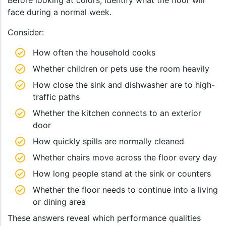
Before looking at colors, identify what the floor will
face during a normal week.
Consider:
How often the household cooks
Whether children or pets use the room heavily
How close the sink and dishwasher are to high-
traffic paths
Whether the kitchen connects to an exterior
door
How quickly spills are normally cleaned
Whether chairs move across the floor every day
How long people stand at the sink or counters
Whether the floor needs to continue into a living
or dining area
These answers reveal which performance qualities