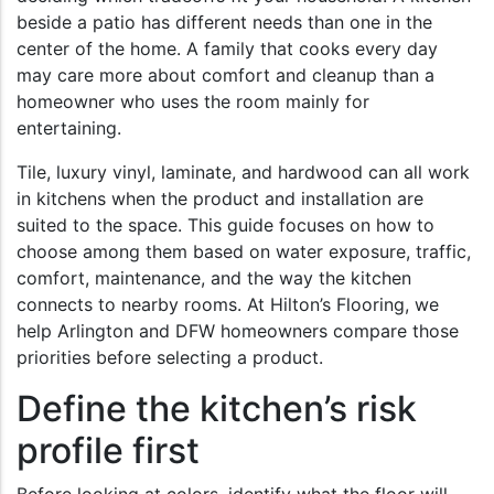
beside a patio has different needs than one in the
center of the home. A family that cooks every day
may care more about comfort and cleanup than a
homeowner who uses the room mainly for
entertaining.
Tile, luxury vinyl, laminate, and hardwood can all work
in kitchens when the product and installation are
suited to the space. This guide focuses on how to
choose among them based on water exposure, traffic,
comfort, maintenance, and the way the kitchen
connects to nearby rooms. At Hilton’s Flooring, we
help Arlington and DFW homeowners compare those
priorities before selecting a product.
Define the kitchen’s risk
profile first