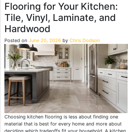
Flooring for Your Kitchen:
Tile, Vinyl, Laminate, and
Hardwood
Posted on
June 20, 2026
by
Chris Dodson
Choosing kitchen flooring is less about finding one
material that is best for every home and more about
deciding which tradeoffs fit your household. A kitchen