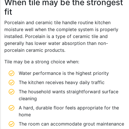
When tile may be the strongest
fit
Porcelain and ceramic tile handle routine kitchen
moisture well when the complete system is properly
installed. Porcelain is a type of ceramic tile and
generally has lower water absorption than non-
porcelain ceramic products.
Tile may be a strong choice when:
Water performance is the highest priority
The kitchen receives heavy daily traffic
The household wants straightforward surface
cleaning
A hard, durable floor feels appropriate for the
home
The room can accommodate grout maintenance