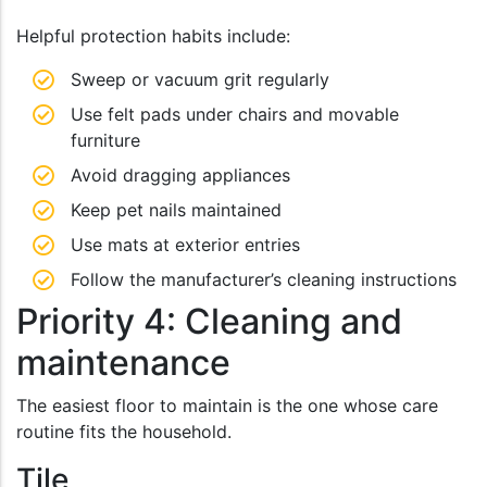
Helpful protection habits include:
Sweep or vacuum grit regularly
Use felt pads under chairs and movable
furniture
Avoid dragging appliances
Keep pet nails maintained
Use mats at exterior entries
Follow the manufacturer’s cleaning instructions
Priority 4: Cleaning and
maintenance
The easiest floor to maintain is the one whose care
routine fits the household.
Tile