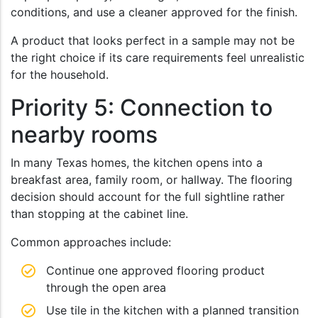
conditions, and use a cleaner approved for the finish.
A product that looks perfect in a sample may not be
the right choice if its care requirements feel unrealistic
for the household.
Priority 5: Connection to
nearby rooms
In many Texas homes, the kitchen opens into a
breakfast area, family room, or hallway. The flooring
decision should account for the full sightline rather
than stopping at the cabinet line.
Common approaches include:
Continue one approved flooring product
through the open area
Use tile in the kitchen with a planned transition