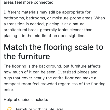
areas feel more connected.
Different materials may still be appropriate for
bathrooms, bedrooms, or moisture-prone areas. When
a transition is needed, placing it at a natural
architectural break generally looks cleaner than
placing it in the middle of an open sightline.
Match the flooring scale to
the furniture
The flooring is the background, but furniture affects
how much of it can be seen. Oversized pieces and
rugs that cover nearly the entire floor can make a
compact room feel crowded regardless of the flooring
color.
Helpful choices include:
Furniture with visible legs