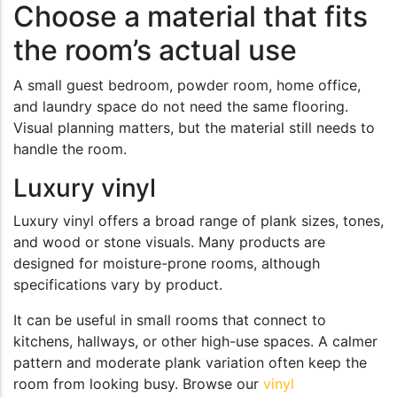
Choose a material that fits
the room’s actual use
A small guest bedroom, powder room, home office,
and laundry space do not need the same flooring.
Visual planning matters, but the material still needs to
handle the room.
Luxury vinyl
Luxury vinyl offers a broad range of plank sizes, tones,
and wood or stone visuals. Many products are
designed for moisture-prone rooms, although
specifications vary by product.
It can be useful in small rooms that connect to
kitchens, hallways, or other high-use spaces. A calmer
pattern and moderate plank variation often keep the
room from looking busy. Browse our
vinyl