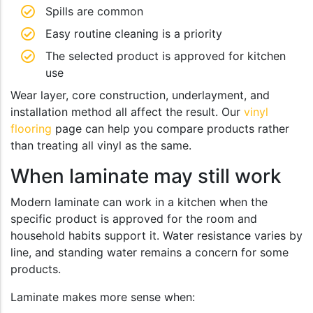
Spills are common
Easy routine cleaning is a priority
The selected product is approved for kitchen
use
Wear layer, core construction, underlayment, and
installation method all affect the result. Our
vinyl
flooring
page can help you compare products rather
than treating all vinyl as the same.
When laminate may still work
Modern laminate can work in a kitchen when the
specific product is approved for the room and
household habits support it. Water resistance varies by
line, and standing water remains a concern for some
products.
Laminate makes more sense when: