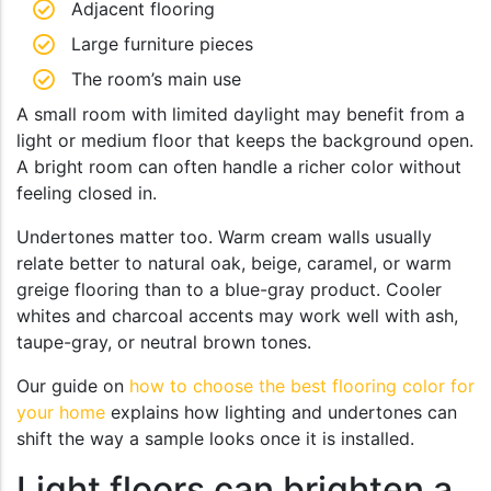
Adjacent flooring
Large furniture pieces
The room’s main use
A small room with limited daylight may benefit from a
light or medium floor that keeps the background open.
A bright room can often handle a richer color without
feeling closed in.
Undertones matter too. Warm cream walls usually
relate better to natural oak, beige, caramel, or warm
greige flooring than to a blue-gray product. Cooler
whites and charcoal accents may work well with ash,
taupe-gray, or neutral brown tones.
Our guide on
how to choose the best flooring color for
your home
explains how lighting and undertones can
shift the way a sample looks once it is installed.
Light floors can brighten a