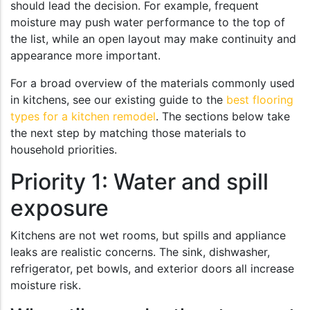
should lead the decision. For example, frequent
moisture may push water performance to the top of
the list, while an open layout may make continuity and
appearance more important.
For a broad overview of the materials commonly used
in kitchens, see our existing guide to the
best flooring
types for a kitchen remodel
. The sections below take
the next step by matching those materials to
household priorities.
Priority 1: Water and spill
exposure
Kitchens are not wet rooms, but spills and appliance
leaks are realistic concerns. The sink, dishwasher,
refrigerator, pet bowls, and exterior doors all increase
moisture risk.