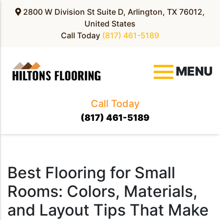
2800 W Division St Suite D, Arlington, TX 76012,
United States
Call Today
(817) 461-5189
MENU
Call Today
(817) 461-5189
Blog
Best Flooring for Small
Rooms: Colors, Materials,
and Layout Tips That Make