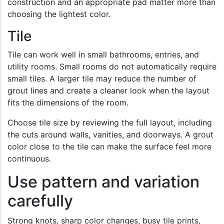
construction and an appropriate pad matter more than
choosing the lightest color.
Tile
Tile can work well in small bathrooms, entries, and
utility rooms. Small rooms do not automatically require
small tiles. A larger tile may reduce the number of
grout lines and create a cleaner look when the layout
fits the dimensions of the room.
Choose tile size by reviewing the full layout, including
the cuts around walls, vanities, and doorways. A grout
color close to the tile can make the surface feel more
continuous.
Use pattern and variation
carefully
Strong knots, sharp color changes, busy tile prints,