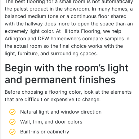
The best flooring for a small room is not automatically
the palest product in the showroom. In many homes, a
balanced medium tone or a continuous floor shared
with the hallway does more to open the space than an
extremely light color. At Hilton’s Flooring, we help
Arlington and DFW homeowners compare samples in
the actual room so the final choice works with the
light, furniture, and surrounding spaces.
Begin with the room’s light
and permanent finishes
Before choosing a flooring color, look at the elements
that are difficult or expensive to change:
Natural light and window direction
Wall, trim, and door colors
Built-ins or cabinetry