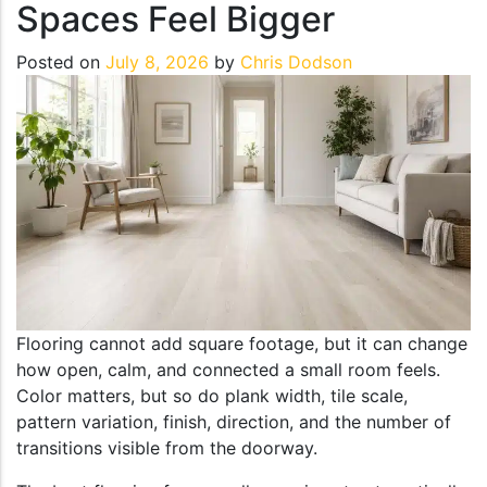
Spaces Feel Bigger
Posted on
July 8, 2026
by
Chris Dodson
Flooring cannot add square footage, but it can change
how open, calm, and connected a small room feels.
Color matters, but so do plank width, tile scale,
pattern variation, finish, direction, and the number of
transitions visible from the doorway.