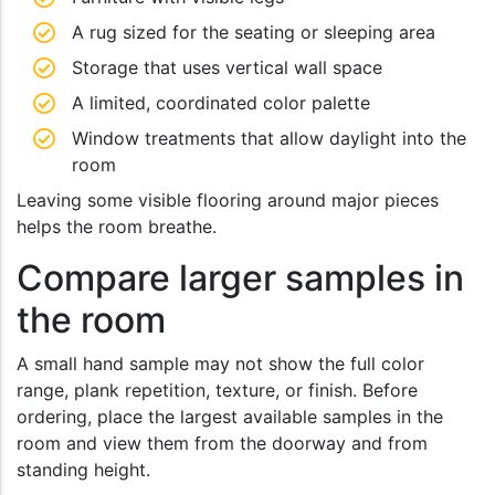
A rug sized for the seating or sleeping area
Storage that uses vertical wall space
A limited, coordinated color palette
Window treatments that allow daylight into the
room
Leaving some visible flooring around major pieces
helps the room breathe.
Compare larger samples in
the room
A small hand sample may not show the full color
range, plank repetition, texture, or finish. Before
ordering, place the largest available samples in the
room and view them from the doorway and from
standing height.