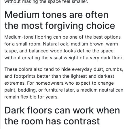
without making the space feel smaller.
Medium tones are often
the most forgiving choice
Medium-tone flooring can be one of the best options
for a small room. Natural oak, medium brown, warm
taupe, and balanced wood looks define the space
without creating the visual weight of a very dark floor.
These colors also tend to hide everyday dust, crumbs,
and footprints better than the lightest and darkest
extremes. For homeowners who expect to change
paint, bedding, or furniture later, a medium neutral can
remain flexible for years.
Dark floors can work when
the room has contrast