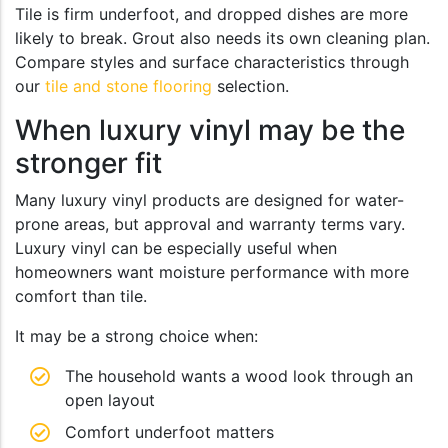
Tile is firm underfoot, and dropped dishes are more
likely to break. Grout also needs its own cleaning plan.
Compare styles and surface characteristics through
our
tile and stone flooring
selection.
When luxury vinyl may be the
stronger fit
Many luxury vinyl products are designed for water-
prone areas, but approval and warranty terms vary.
Luxury vinyl can be especially useful when
homeowners want moisture performance with more
comfort than tile.
It may be a strong choice when:
The household wants a wood look through an
open layout
Comfort underfoot matters