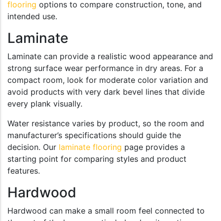
flooring
options to compare construction, tone, and
intended use.
Laminate
Laminate can provide a realistic wood appearance and
strong surface wear performance in dry areas. For a
compact room, look for moderate color variation and
avoid products with very dark bevel lines that divide
every plank visually.
Water resistance varies by product, so the room and
manufacturer’s specifications should guide the
decision. Our
laminate flooring
page provides a
starting point for comparing styles and product
features.
Hardwood
Hardwood can make a small room feel connected to