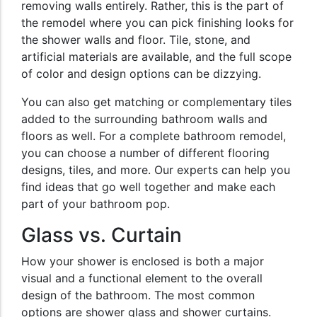
removing walls entirely. Rather, this is the part of
the remodel where you can pick finishing looks for
the shower walls and floor. Tile, stone, and
artificial materials are available, and the full scope
of color and design options can be dizzying.
You can also get matching or complementary tiles
added to the surrounding bathroom walls and
floors as well. For a complete bathroom remodel,
you can choose a number of different flooring
designs, tiles, and more. Our experts can help you
find ideas that go well together and make each
part of your bathroom pop.
Glass vs. Curtain
How your shower is enclosed is both a major
visual and a functional element to the overall
design of the bathroom. The most common
options are shower glass and shower curtains.