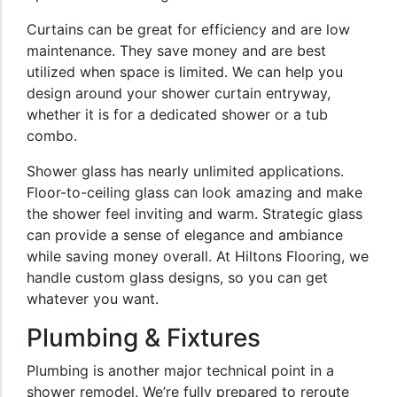
Curtains can be great for efficiency and are low
maintenance. They save money and are best
utilized when space is limited. We can help you
design around your shower curtain entryway,
whether it is for a dedicated shower or a tub
combo.
Shower glass has nearly unlimited applications.
Floor-to-ceiling glass can look amazing and make
the shower feel inviting and warm. Strategic glass
can provide a sense of elegance and ambiance
while saving money overall. At Hiltons Flooring, we
handle custom glass designs, so you can get
whatever you want.
Plumbing & Fixtures
Plumbing is another major technical point in a
shower remodel. We’re fully prepared to reroute