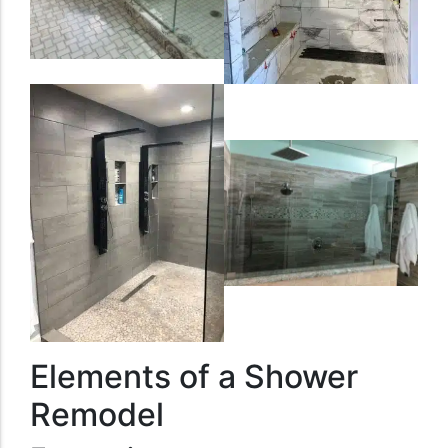
Elements of a Shower
Remodel