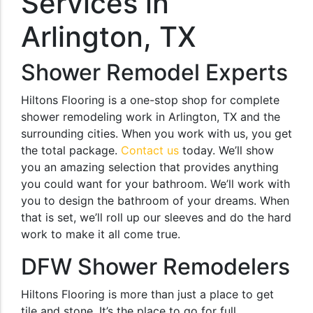
Services in
Arlington, TX
Shower Remodel Experts
Hiltons Flooring is a one-stop shop for complete
shower remodeling work in Arlington, TX and the
surrounding cities. When you work with us, you get
the total package.
Contact us
today. We’ll show
you an amazing selection that provides anything
you could want for your bathroom. We’ll work with
you to design the bathroom of your dreams. When
that is set, we’ll roll up our sleeves and do the hard
work to make it all come true.
DFW Shower Remodelers
Hiltons Flooring is more than just a place to get
tile and stone. It’s the place to go for full