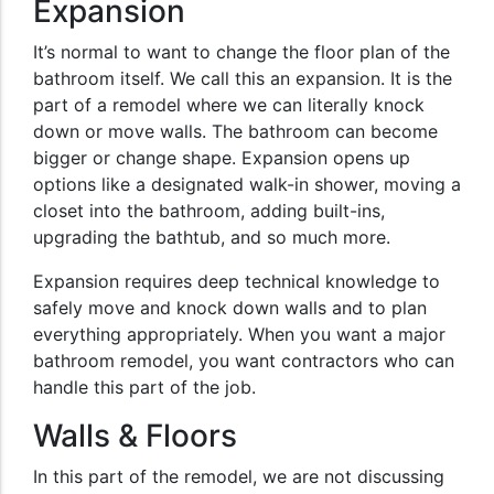
Expansion
It’s normal to want to change the floor plan of the
bathroom itself. We call this an expansion. It is the
part of a remodel where we can literally knock
down or move walls. The bathroom can become
bigger or change shape. Expansion opens up
options like a designated walk-in shower, moving a
closet into the bathroom, adding built-ins,
upgrading the bathtub, and so much more.
Expansion requires deep technical knowledge to
safely move and knock down walls and to plan
everything appropriately. When you want a major
bathroom remodel, you want contractors who can
handle this part of the job.
Walls & Floors
In this part of the remodel, we are not discussing