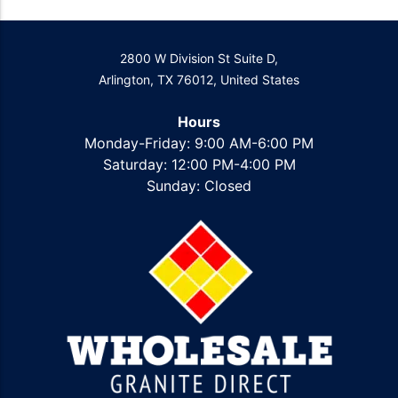
2800 W Division St Suite D,
Arlington, TX 76012, United States
Hours
Monday-Friday: 9:00 AM-6:00 PM
Saturday: 12:00 PM-4:00 PM
Sunday: Closed