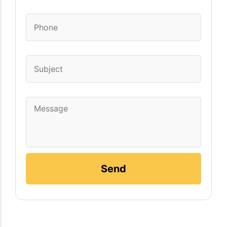
Phone
*
Subject
Message