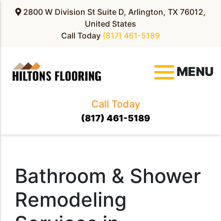
2800 W Division St Suite D, Arlington, TX 76012,
United States
Call Today
(817) 461-5189
MENU
Call Today
(817) 461-5189
Bathroom & Shower
Remodeling