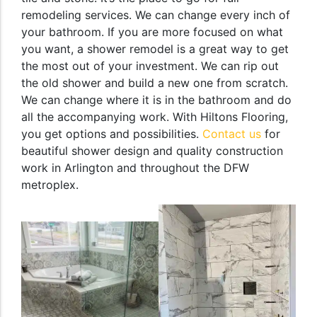
remodeling services. We can change every inch of
your bathroom. If you are more focused on what
you want, a shower remodel is a great way to get
the most out of your investment. We can rip out
the old shower and build a new one from scratch.
We can change where it is in the bathroom and do
all the accompanying work. With Hiltons Flooring,
you get options and possibilities.
Contact us
for
beautiful shower design and quality construction
work in Arlington and throughout the DFW
metroplex.