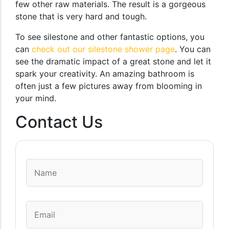
few other raw materials. The result is a gorgeous
stone that is very hard and tough.
To see silestone and other fantastic options, you
can
check out our silestone shower page
. You can
see the dramatic impact of a great stone and let it
spark your creativity. An amazing bathroom is
often just a few pictures away from blooming in
your mind.
Contact Us
Name
*
Email
*