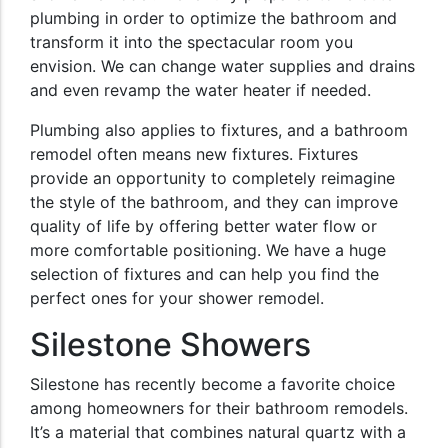
plumbing in order to optimize the bathroom and
transform it into the spectacular room you
envision. We can change water supplies and drains
and even revamp the water heater if needed.
Plumbing also applies to fixtures, and a bathroom
remodel often means new fixtures. Fixtures
provide an opportunity to completely reimagine
the style of the bathroom, and they can improve
quality of life by offering better water flow or
more comfortable positioning. We have a huge
selection of fixtures and can help you find the
perfect ones for your shower remodel.
Silestone Showers
Silestone has recently become a favorite choice
among homeowners for their bathroom remodels.
It’s a material that combines natural quartz with a