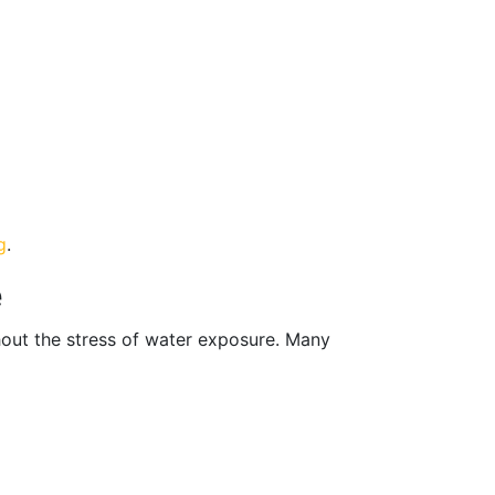
g
.
e
hout the stress of water exposure. Many