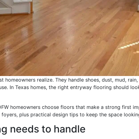
 homeowners realize. They handle shoes, dust, mud, rain, p
se. In Texas homes, the right entryway flooring should look
 DFW homeowners choose floors that make a strong first impr
 foyers, plus practical design tips to keep the space lookin
ng needs to handle