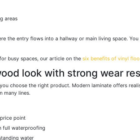
ng areas
here the entry flows into a hallway or main living space. Yo
r for busy spaces, our article on the
six benefits of vinyl floo
 wood look with strong wear re
ou choose the right product. Modern laminate offers realis
n many lines.
price point
 full waterproofing
 standing water