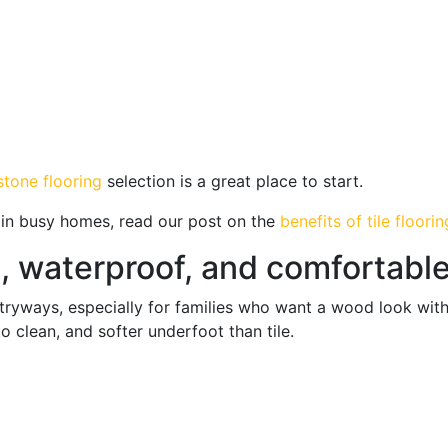
 stone flooring
selection is a great place to start.
l in busy homes, read our post on the
benefits of tile floorin
l, waterproof, and comfortabl
entryways, especially for families who want a wood look wit
o clean, and softer underfoot than tile.