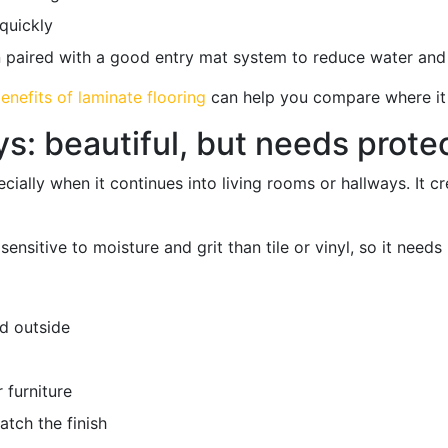
quickly
aired with a good entry mat system to reduce water and gr
enefits of laminate flooring
can help you compare where it
: beautiful, but needs prote
cially when it continues into living rooms or hallways. It c
nsitive to moisture and grit than tile or vinyl, so it needs
d outside
 furniture
atch the finish