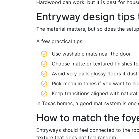
Hardwood can work, but it is best for house
Entryway design tips 
The material matters, but so does the setup
A few practical tips:
Use washable mats near the door
Choose matte or textured finishes for
Avoid very dark glossy floors if dust
Pick medium tones if you want to hid
Keep transitions aligned with natura
In Texas homes, a good mat system is one of
How to match the foye
Entryways should feel connected to the room
texture that does not feel random.