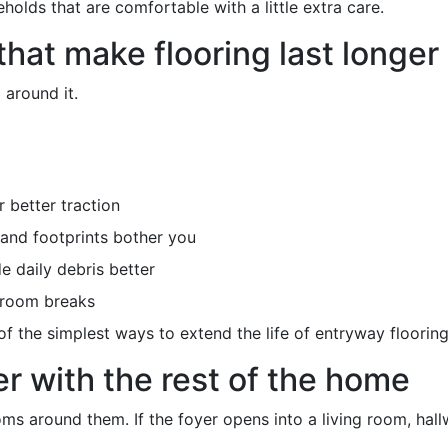
holds that are comfortable with a little extra care.
that make flooring last longer
 around it.
 better traction
 and footprints bother you
e daily debris better
l room breaks
 the simplest ways to extend the life of entryway flooring
r with the rest of the home
s around them. If the foyer opens into a living room, hallw