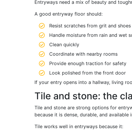
Entryways need a mix of beauty and toughn
A good entryway floor should:
Resist scratches from grit and shoes
Handle moisture from rain and wet s
Clean quickly
Coordinate with nearby rooms
Provide enough traction for safety
Look polished from the front door
If your entry opens into a hallway, living r
Tile and stone: the cl
Tile and stone are strong options for entryw
because it is dense, durable, and available
Tile works well in entryways because it: