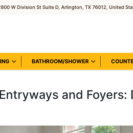
800 W Division St Suite D, Arlington, TX 76012, United Sta
ING
BATHROOM/SHOWER
COUNT
r Entryways and Foyers: