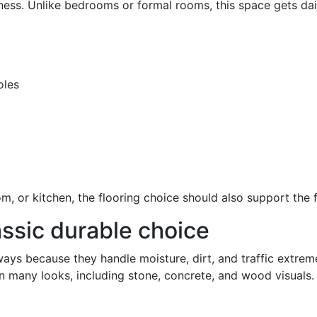
ess. Unlike bedrooms or formal rooms, this space gets da
oles
oom, or kitchen, the flooring choice should also support the
assic durable choice
ays because they handle moisture, dirt, and traffic extremely
 in many looks, including stone, concrete, and wood visuals.