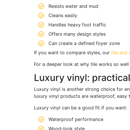
Resists water and mud
Cleans easily
Handles heavy foot traffic
Offers many design styles
Can create a defined foyer zone
If you want to compare styles, our
tile and
For a deeper look at why tile works so wel
Luxury vinyl: practica
Luxury vinyl is another strong choice for 
luxury vinyl products are waterproof, easy t
Luxury vinyl can be a good fit if you want:
Waterproof performance
Wood-look style