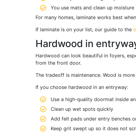
You use mats and clean up moisture 
For many homes, laminate works best when p
If laminate is on your list, our guide to the
b
Hardwood in entryways
Hardwood can look beautiful in foyers, espe
from the front door.
The tradeoff is maintenance. Wood is more se
If you choose hardwood in an entryway:
Use a high-quality doormat inside an
Clean up wet spots quickly
Add felt pads under entry benches or
Keep grit swept up so it does not scr