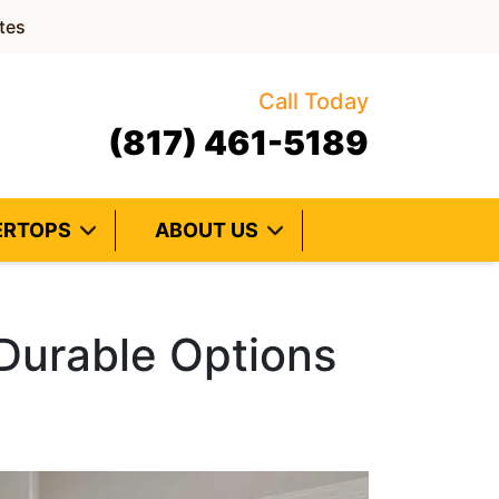
tes
Call Today
(817) 461-5189
ERTOPS
ABOUT US
 Durable Options