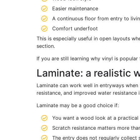
Easier maintenance
A continuous floor from entry to livi
Comfort underfoot
This is especially useful in open layouts w
section.
If you are still learning why vinyl is popula
Laminate: a realistic
Laminate can work well in entryways when y
resistance, and improved water resistance i
Laminate may be a good choice if:
You want a wood look at a practical 
Scratch resistance matters more than
The entry does not regularly collect