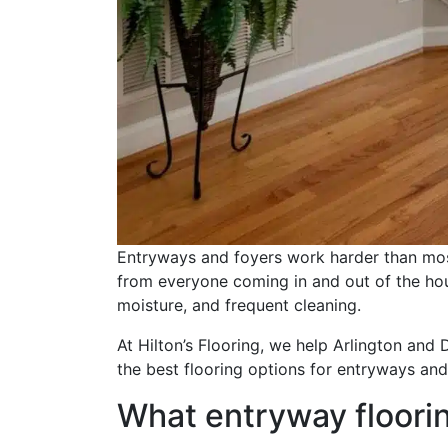
Entryways and foyers work harder than most
from everyone coming in and out of the hou
moisture, and frequent cleaning.
At Hilton’s Flooring, we help Arlington and
the best flooring options for entryways and
What entryway floori