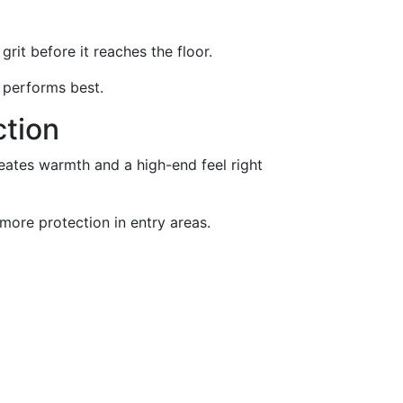
it before it reaches the floor.
 performs best.
ction
reates warmth and a high-end feel right
 more protection in entry areas.