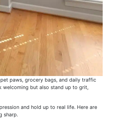
et paws, grocery bags, and daily traffic
 welcoming but also stand up to grit,
ession and hold up to real life. Here are
g sharp.