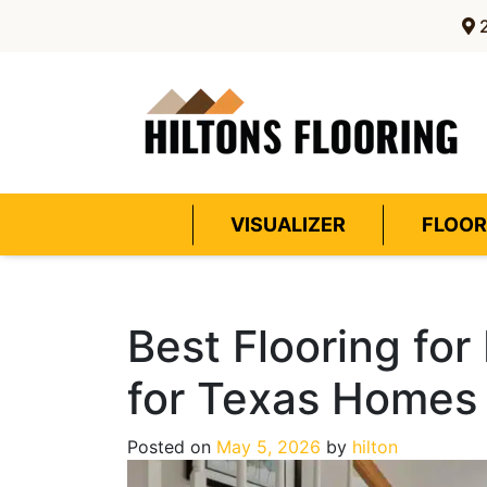
2
VISUALIZER
FLOOR
Best Flooring fo
for Texas Homes
Posted on
May 5, 2026
by
hilton