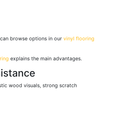
u can browse options in our
vinyl flooring
ring
explains the main advantages.
sistance
tic wood visuals, strong scratch