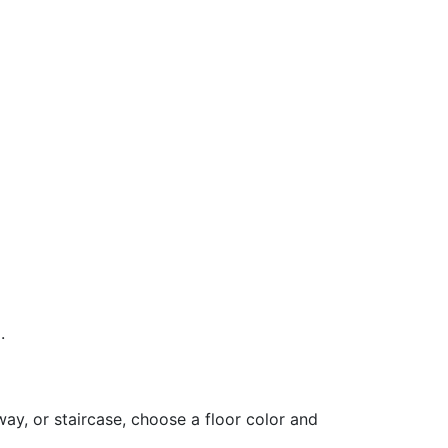
.
ay, or staircase, choose a floor color and