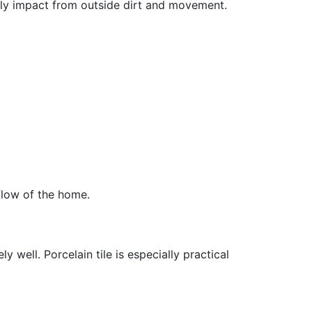
ily impact from outside dirt and movement.
 flow of the home.
 well. Porcelain tile is especially practical