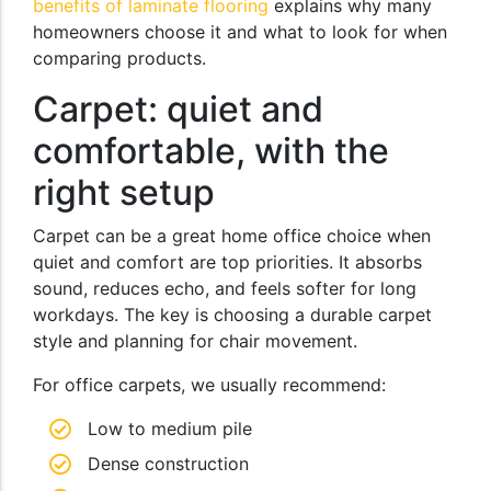
benefits of laminate flooring
explains why many
homeowners choose it and what to look for when
comparing products.
Carpet: quiet and
comfortable, with the
right setup
Carpet can be a great home office choice when
quiet and comfort are top priorities. It absorbs
sound, reduces echo, and feels softer for long
workdays. The key is choosing a durable carpet
style and planning for chair movement.
For office carpets, we usually recommend:
Low to medium pile
Dense construction