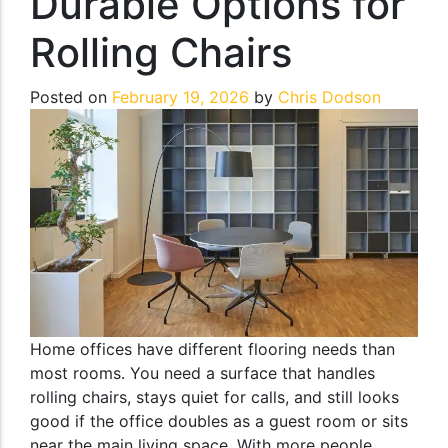
Durable Options for
Rolling Chairs
Posted on
February 19, 2026
by
Chris Dodson
Home offices have different flooring needs than
most rooms. You need a surface that handles
rolling chairs, stays quiet for calls, and still looks
good if the office doubles as a guest room or sits
near the main living space. With more people