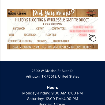
2800 W Division St Suite D,
Arlington, TX 76012, United States
Hours
Monday-Friday: 9:00 AM-6:00 PM
Saturday: 12:00 PM-4:00 PM
Sunday: Closed