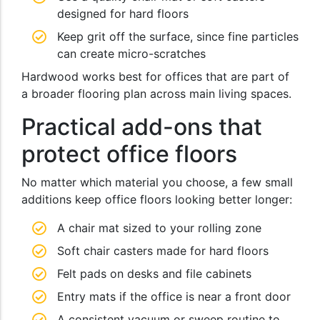
designed for hard floors
Keep grit off the surface, since fine particles
can create micro-scratches
Hardwood works best for offices that are part of
a broader flooring plan across main living spaces.
Practical add-ons that
protect office floors
No matter which material you choose, a few small
additions keep office floors looking better longer:
A chair mat sized to your rolling zone
Soft chair casters made for hard floors
Felt pads on desks and file cabinets
Entry mats if the office is near a front door
A consistent vacuum or sweep routine to