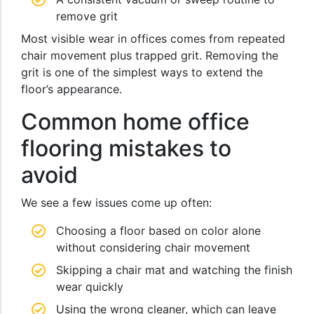
remove grit
Most visible wear in offices comes from repeated
chair movement plus trapped grit. Removing the
grit is one of the simplest ways to extend the
floor’s appearance.
Common home office
flooring mistakes to
avoid
We see a few issues come up often:
Choosing a floor based on color alone
without considering chair movement
Skipping a chair mat and watching the finish
wear quickly
Using the wrong cleaner, which can leave