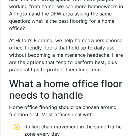
working from home, we see more homeowners in
Arlington and the DFW area asking the same
question: what is the best flooring for a home
office?
At Hilton’s Flooring, we help homeowners choose
office-friendly floors that hold up to daily use
without becoming a maintenance headache. Here
are the options that tend to perform best, plus
practical tips to protect them long term.
What a home office floor
needs to handle
Home office flooring should be chosen around
function first. Most offices deal with:
Rolling chair movement in the same traffic
zone every day