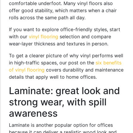
comfortable underfoot. Many vinyl floors also
offer good stability, which matters when a chair
rolls across the same path all day.
If you want to explore office-friendly styles, start
with our
vinyl flooring
selection and compare
wear-layer thickness and textures in person.
To get a clearer picture of why vinyl performs well
in high-traffic spaces, our post on the
six benefits
of vinyl flooring
covers durability and maintenance
details that apply well to home offices.
Laminate: great look and
strong wear, with spill
awareness
Laminate is another popular option for offices
because it can deliver a realistic wood look and