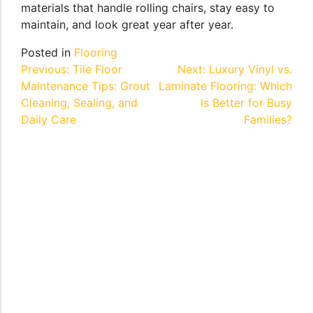
materials that handle rolling chairs, stay easy to
maintain, and look great year after year.
Posted in
Flooring
Post
Previous:
Tile Floor
Next:
Luxury Vinyl vs.
Maintenance Tips: Grout
Laminate Flooring: Which
navigation
Cleaning, Sealing, and
Is Better for Busy
Daily Care
Families?