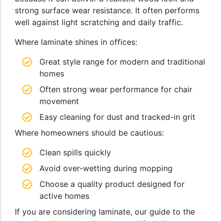
strong surface wear resistance. It often performs
well against light scratching and daily traffic.
Where laminate shines in offices:
Great style range for modern and traditional
homes
Often strong wear performance for chair
movement
Easy cleaning for dust and tracked-in grit
Where homeowners should be cautious:
Clean spills quickly
Avoid over-wetting during mopping
Choose a quality product designed for
active homes
If you are considering laminate, our guide to the