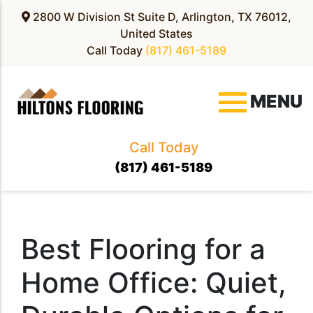
2800 W Division St Suite D, Arlington, TX 76012,
United States
Call Today
(817) 461-5189
MENU
Call Today
(817) 461-5189
Best Flooring for a
Home Office: Quiet,