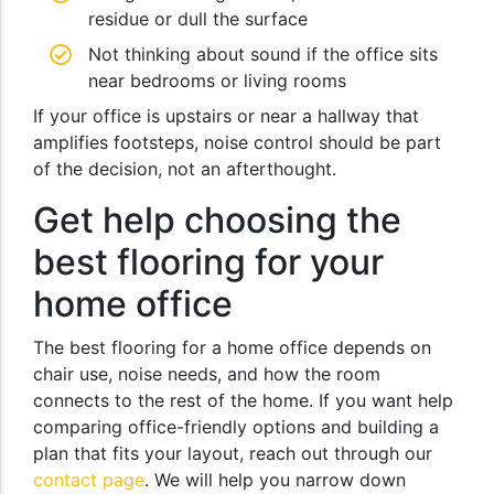
residue or dull the surface
Not thinking about sound if the office sits
near bedrooms or living rooms
If your office is upstairs or near a hallway that
amplifies footsteps, noise control should be part
of the decision, not an afterthought.
Get help choosing the
best flooring for your
home office
The best flooring for a home office depends on
chair use, noise needs, and how the room
connects to the rest of the home. If you want help
comparing office-friendly options and building a
plan that fits your layout, reach out through our
contact page
. We will help you narrow down