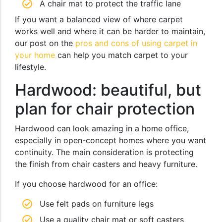
A chair mat to protect the traffic lane
If you want a balanced view of where carpet
works well and where it can be harder to maintain,
our post on the
pros and cons of using carpet in
your home
can help you match carpet to your
lifestyle.
Hardwood: beautiful, but
plan for chair protection
Hardwood can look amazing in a home office,
especially in open-concept homes where you want
continuity. The main consideration is protecting
the finish from chair casters and heavy furniture.
If you choose hardwood for an office:
Use felt pads on furniture legs
Use a quality chair mat or soft casters