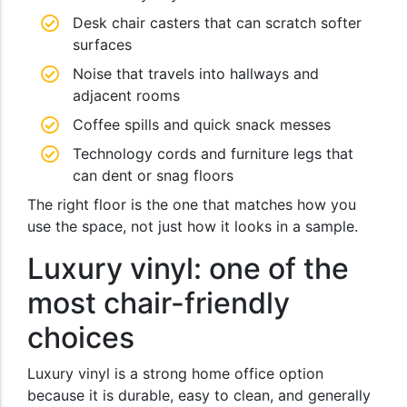
Desk chair casters that can scratch softer
surfaces
Noise that travels into hallways and
adjacent rooms
Coffee spills and quick snack messes
Technology cords and furniture legs that
can dent or snag floors
The right floor is the one that matches how you
use the space, not just how it looks in a sample.
Luxury vinyl: one of the
most chair-friendly
choices
Luxury vinyl is a strong home office option
because it is durable, easy to clean, and generally