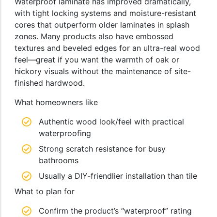
Waterproof laminate has improved dramatically,
with tight locking systems and moisture-resistant
cores that outperform older laminates in splash
zones. Many products also have embossed
textures and beveled edges for an ultra-real wood
feel—great if you want the warmth of oak or
hickory visuals without the maintenance of site-
finished hardwood.
What homeowners like
Authentic wood look/feel with practical
waterproofing
Strong scratch resistance for busy
bathrooms
Usually a DIY-friendlier installation than tile
What to plan for
Confirm the product’s “waterproof” rating