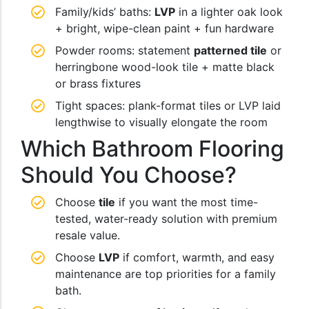
Family/kids’ baths:
LVP
in a lighter oak look
+ bright, wipe-clean paint + fun hardware
Powder rooms: statement
patterned tile
or
herringbone wood-look tile + matte black
or brass fixtures
Tight spaces: plank-format tiles or LVP laid
lengthwise to visually elongate the room
Which Bathroom Flooring
Should You Choose?
Choose
tile
if you want the most time-
tested, water-ready solution with premium
resale value.
Choose
LVP
if comfort, warmth, and easy
maintenance are top priorities for a family
bath.