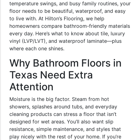
temperature swings, and busy family routines, your
floor needs to be beautiful, waterproof, and easy
to live with. At Hilton’s Flooring, we help
homeowners compare bathroom-friendly materials
every day. Here’s what to know about tile, luxury
vinyl (LVP/LVT), and waterproof laminate—plus
where each one shines.
Why Bathroom Floors in
Texas Need Extra
Attention
Moisture is the big factor. Steam from hot
showers, splashes around tubs, and everyday
cleaning products can stress a floor that isn’t
designed for wet areas. You’ll also want slip
resistance, simple maintenance, and styles that
play nicely with the rest of your home. If you’re