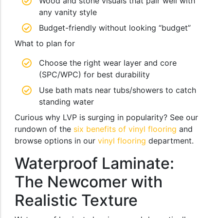
Wood and stone visuals that pair well with
any vanity style
Budget-friendly without looking “budget”
What to plan for
Choose the right wear layer and core
(SPC/WPC) for best durability
Use bath mats near tubs/showers to catch
standing water
Curious why LVP is surging in popularity? See our
rundown of the
six benefits of vinyl flooring
and
browse options in our
vinyl flooring
department.
Waterproof Laminate:
The Newcomer with
Realistic Texture