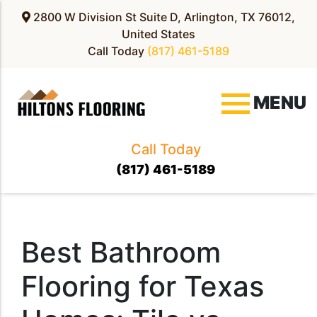
2800 W Division St Suite D, Arlington, TX 76012,
United States
Call Today
(817) 461-5189
MENU
Call Today
(817) 461-5189
Best Bathroom
Flooring for Texas