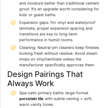
and moisture better than traditional cement
grout. It’s an upgrade worth considering for
kids’ or guest baths.
Expansion gaps: For vinyl and waterproof
laminate, proper expansion spacing and
transitions are key to long-term
performance in humid rooms.
Cleaning: Neutral-pH cleaners keep finishes
looking fresh without residue. Avoid steam
mops on vinyl/laminate unless the
manufacturer specifically approves them.
Design Pairings That
Always Work
Spa-calm primary baths: large-format
porcelain tile
with subtle veining + soft,
warm vanity tones