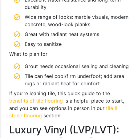
durability
Wide range of looks: marble visuals, modern
concrete, wood-look planks
Great with radiant heat systems
Easy to sanitize
What to plan for
Grout needs occasional sealing and cleaning
Tile can feel cool/firm underfoot; add area
rugs or radiant heat for comfort
If you’re leaning tile, this quick guide to the
benefits of tile flooring
is a helpful place to start,
and you can see options in person in our
tile &
stone flooring
section.
Luxury Vinyl (LVP/LVT):