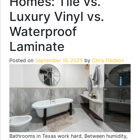
Homes: Tile vs.
Luxury Vinyl vs.
Waterproof
Laminate
Posted on
September 16, 2025
by
Chris Dodson
Bathrooms in Texas work hard. Between humidity,