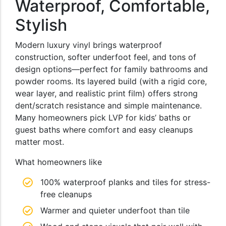
Waterproof, Comfortable,
Stylish
Modern luxury vinyl brings waterproof
construction, softer underfoot feel, and tons of
design options—perfect for family bathrooms and
powder rooms. Its layered build (with a rigid core,
wear layer, and realistic print film) offers strong
dent/scratch resistance and simple maintenance.
Many homeowners pick LVP for kids’ baths or
guest baths where comfort and easy cleanups
matter most.
What homeowners like
100% waterproof planks and tiles for stress-
free cleanups
Warmer and quieter underfoot than tile