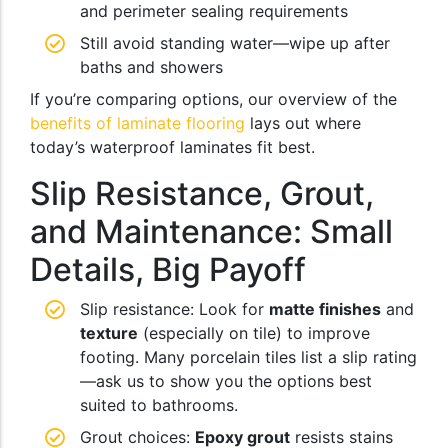
and perimeter sealing requirements
Still avoid standing water—wipe up after
baths and showers
If you’re comparing options, our overview of the
benefits of laminate flooring
lays out where
today’s waterproof laminates fit best.
Slip Resistance, Grout,
and Maintenance: Small
Details, Big Payoff
Slip resistance: Look for
matte finishes
and
texture
(especially on tile) to improve
footing. Many porcelain tiles list a slip rating
—ask us to show you the options best
suited to bathrooms.
Grout choices:
Epoxy grout
resists stains