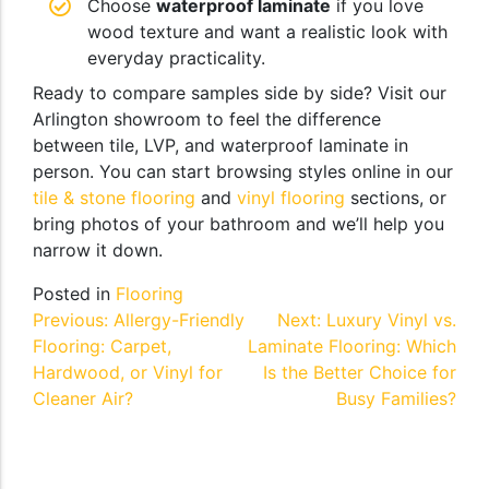
Choose
waterproof laminate
if you love
wood texture and want a realistic look with
everyday practicality.
Ready to compare samples side by side? Visit our
Arlington showroom to feel the difference
between tile, LVP, and waterproof laminate in
person. You can start browsing styles online in our
tile & stone flooring
and
vinyl flooring
sections, or
bring photos of your bathroom and we’ll help you
narrow it down.
Posted in
Flooring
Post
Previous:
Allergy-Friendly
Next:
Luxury Vinyl vs.
Flooring: Carpet,
Laminate Flooring: Which
navigation
Hardwood, or Vinyl for
Is the Better Choice for
Cleaner Air?
Busy Families?