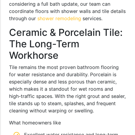
considering a full bath update, our team can
coordinate floors with shower walls and tile details
through our
shower remodeling
services.
Ceramic & Porcelain Tile:
The Long-Term
Workhorse
Tile remains the most proven bathroom flooring
for water resistance and durability. Porcelain is
especially dense and less porous than ceramic,
which makes it a standout for wet rooms and
high-traffic spaces. With the right grout and sealer,
tile stands up to steam, splashes, and frequent
cleaning without warping or swelling.
What homeowners like
Excellent water resistance and long-term