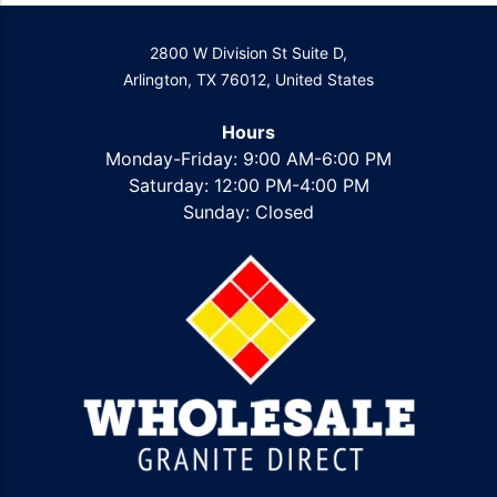
2800 W Division St Suite D,
Arlington, TX 76012, United States
Hours
Monday-Friday: 9:00 AM-6:00 PM
Saturday: 12:00 PM-4:00 PM
Sunday: Closed